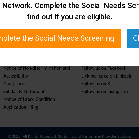
e Network. Complete the Social Needs Scr
find out if you are eligible.
plete the Social Needs Screening
C
Services & Resources
Stay Informed
Notice of Non-discrimination and
Follow us on Facebook
Accessibility
Link our page on LinkedIn
Compliance
Follow us on X
Solidarity Statement
Follow us on Instagram
Notice of Labor Condition
Application Filing
©2025. All Rights Reserved. Staten Island Performing Provider System.