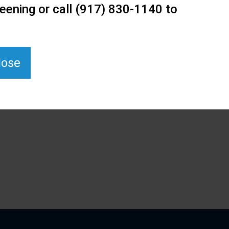
eening or call (917) 830-1140 to
lose