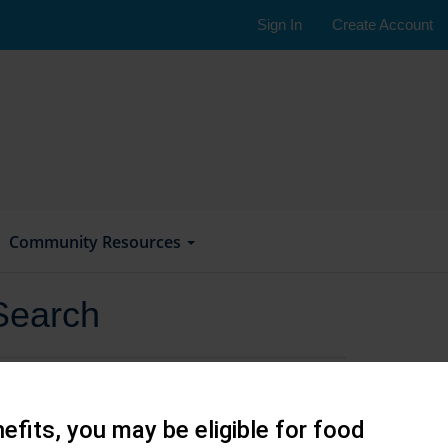
Sign In
Create Account
Community Resources
Search
efits, you may be eligible for food