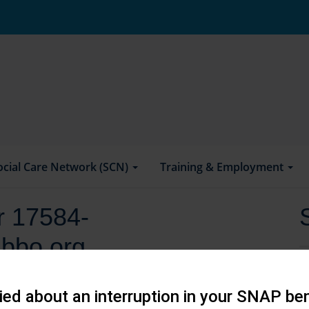
ocial Care Network (SCN)
Training & Employment
or 17584-
bbo.org
ed about an interruption in your SNAP ben