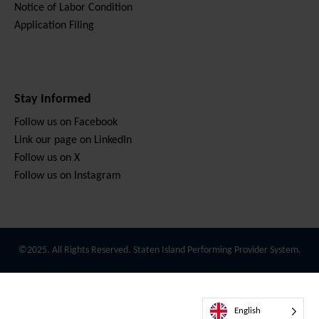
Notice of Labor Condition
Application Filing
Stay Informed
Follow us on Facebook
Link our page on LinkedIn
Follow us on X
Follow us on Instagram
©2025. All Rights Reserved. Staten Island Performing Provider System.
English