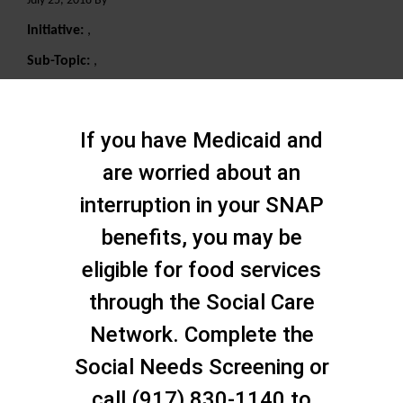
July 25, 2018 By
Initiative:
,
Sub-Topic:
,
Search
If you have Medicaid and
are worried about an
interruption in your SNAP
benefits, you may be
eligible for food services
through the Social Care
Network. Complete the
Social Needs Screening or
call (917) 830-1140 to