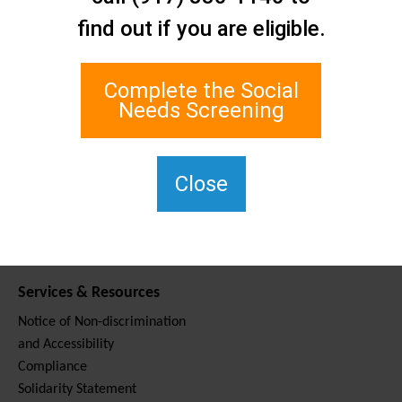
Contact Us
find out if you are eligible.
Staten Island Social Care
Network
1 Edgewater Plaza, Suite 700
Complete the Social
Staten Island, NY 10305
Needs Screening
For TTY, dial 711.
(917) 830-1140
SIPPS-
Close
ContactUs@northwell.edu
Services & Resources
Notice of Non-discrimination
and Accessibility
Compliance
Solidarity Statement