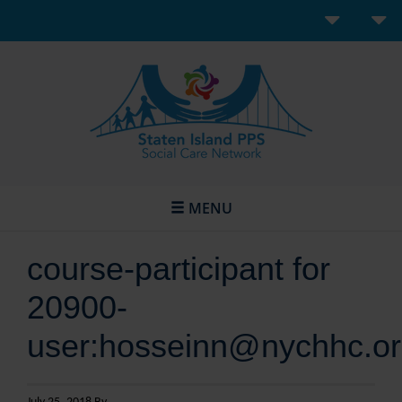
MENU
course-participant for
20900-
user:hosseinn@nychhc.o