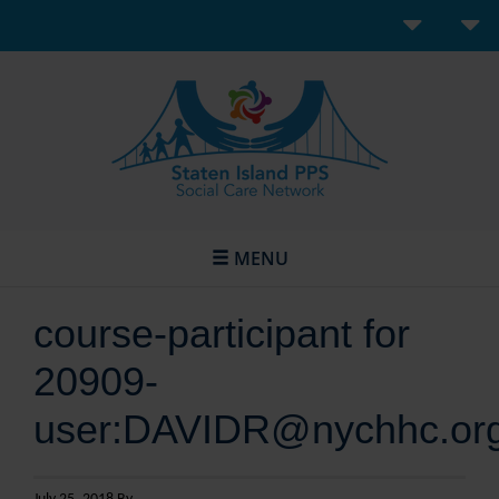
MENU
course-participant for
20909-
user:DAVIDR@nychhc.or