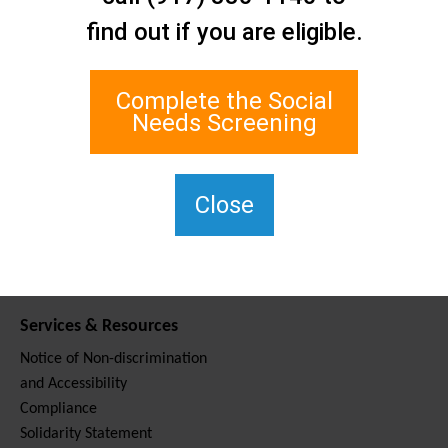
Contact Us
find out if you are eligible.
Staten Island Social Care
Network
1 Edgewater Plaza, Suite 700
Complete the Social
Staten Island, NY 10305
Needs Screening
For TTY, dial 711.
(917) 830-1140
SIPPS-
Close
ContactUs@northwell.edu
Services & Resources
Notice of Non-discrimination
and Accessibility
Compliance
Solidarity Statement