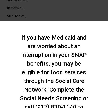
July 25, 2018 By
Initiative:
,
Sub-Topic:
,
Search
If you have Medicaid and
are worried about an
interruption in your SNAP
benefits, you may be
eligible for food services
through the Social Care
Network. Complete the
Social Needs Screening or
call (917) 830-1140 to