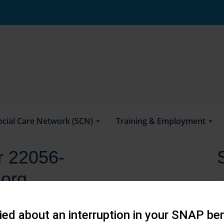
ocial Care Network (SCN)
Training & Employment
or 22056-
.org
ed about an interruption in your SNAP ben