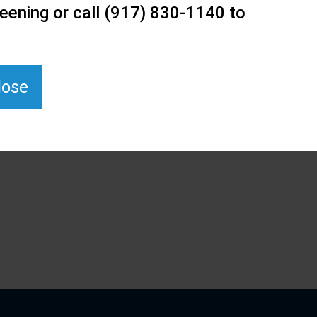
eening or call (917) 830-1140 to
lose