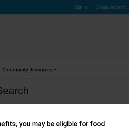
Sign In
Create Account
Community Resources
Search
efits, you may be eligible for food