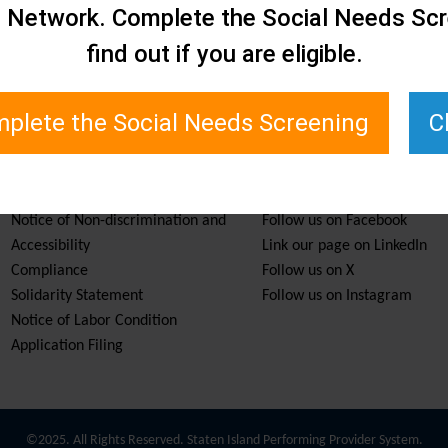
e Network. Complete the Social Needs Scr
find out if you are eligible.
plete the Social Needs Screening
C
Services & Resources
Stay Informed
Notice of Non-discrimination and
Follow us on Facebook
Accessibility
Link our page on LinkedIn
Compliance
Follow us on X
Solidarity Statement
Follow us on Instagram
Notice of Labor Condition
Application Filing
©2025. All Rights Reserved. Staten Island Performing Provider System.