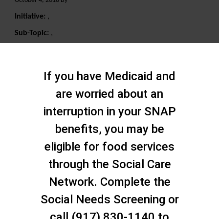
October 4, 2018 By
Initiative:
,
Sub-Topic:
,
Search
If you have Medicaid and
are worried about an
interruption in your SNAP
benefits, you may be
eligible for food services
through the Social Care
Network. Complete the
Social Needs Screening or
call (917) 830-1140 to