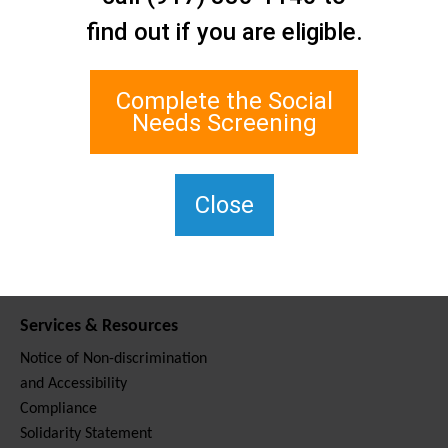
Contact Us
find out if you are eligible.
Staten Island Social Care
Network
1 Edgewater Plaza, Suite 700
Complete the Social
Staten Island, NY 10305
Needs Screening
For TTY, dial 711.
(917) 830-1140
SIPPS-
Close
ContactUs@northwell.edu
Services & Resources
Notice of Non-discrimination
and Accessibility
Compliance
Solidarity Statement