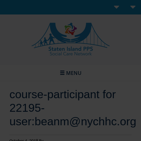
MENU
course-participant for
22195-
user:beanm@nychhc.org