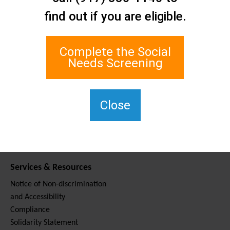
Contact Us
find out if you are eligible.
Staten Island Social Care
Network
1 Edgewater Plaza, Suite 700
Complete the Social
Staten Island, NY 10305
Needs Screening
For TTY, dial 711.
(917) 830-1140
SIPPS-
Close
ContactUs@northwell.edu
Services & Resources
Notice of Non-discrimination
and Accessibility
Compliance
Solidarity Statement