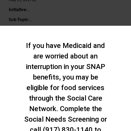
May 15, 2019 By
Initiative:
,
Sub-Topic:
,
Search
If you have Medicaid and
are worried about an
interruption in your SNAP
benefits, you may be
eligible for food services
through the Social Care
Network. Complete the
Social Needs Screening or
call (917) 830-1140 to