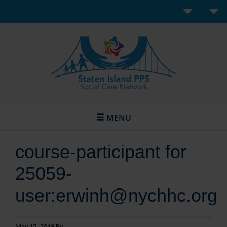
MENU
course-participant for
25059-
user:erwinh@nychhc.org