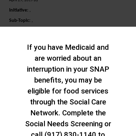
April 29, 2019 By
Initiative:
,
Sub-Topic:
,
Search
If you have Medicaid and
are worried about an
interruption in your SNAP
benefits, you may be
eligible for food services
through the Social Care
Network. Complete the
Social Needs Screening or
call (917) 830-1140 to