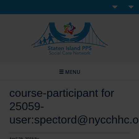
MENU
course-participant for
25059-
user:spectord@nycchhc.o