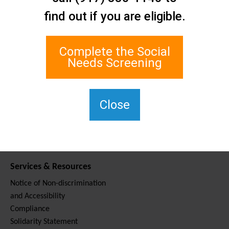
Contact Us
find out if you are eligible.
Staten Island Social Care
Network
1 Edgewater Plaza, Suite 700
Complete the Social
Staten Island, NY 10305
Needs Screening
For TTY, dial 711.
(917) 830-1140
SIPPS-
Close
ContactUs@northwell.edu
Services & Resources
Notice of Non-discrimination
and Accessibility
Compliance
Solidarity Statement