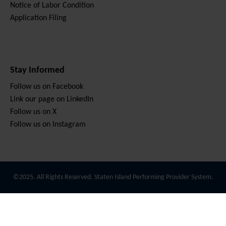
Notice of Labor Condition
Application Filing
Stay Informed
Follow us on Facebook
Link our page on LinkedIn
Follow us on X
Follow us on Instagram
©2025. All Rights Reserved. Staten Island Performing Provider System.