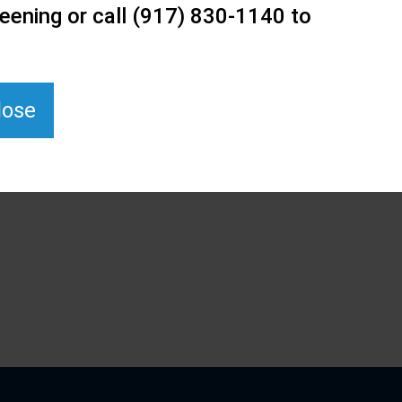
eening or call (917) 830-1140 to
lose