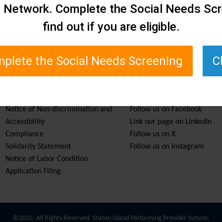
e Network. Complete the Social Needs Scr
find out if you are eligible.
plete the Social Needs Screening
C
Services & Resources
Stay Informed
Notice of Non-discrimination and
Follow us on Facebook
Accessibility
Link our page on LinkedIn
Compliance
Follow us on X
Solidarity Statement
Follow us on Instagram
Notice of Labor Condition
Application Filing
©2025. All Rights Reserved. Staten Island Performing Provider System.