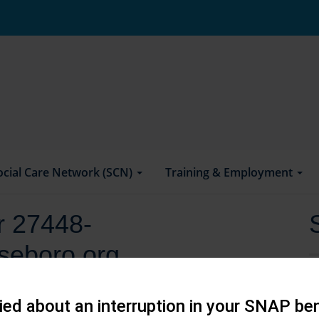
ocial Care Network (SCN)
Training & Employment
or 27448-
seboro.org
ed about an interruption in your SNAP ben