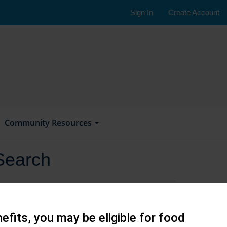
Sign In
Create Account
Community Resources
Search
efits, you may be eligible for food