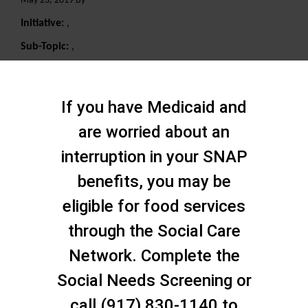
May 23, 2019 By
Initiative:
,
Sub-Topic:
,
Search
If you have Medicaid and
are worried about an
interruption in your SNAP
benefits, you may be
eligible for food services
through the Social Care
Network. Complete the
Social Needs Screening or
call (917) 830-1140 to