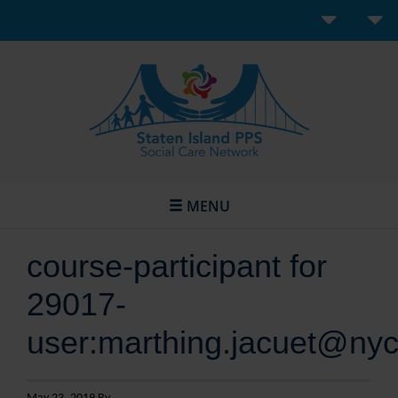
MENU
course-participant for
29017-
user:marthing.jacuet@nyc