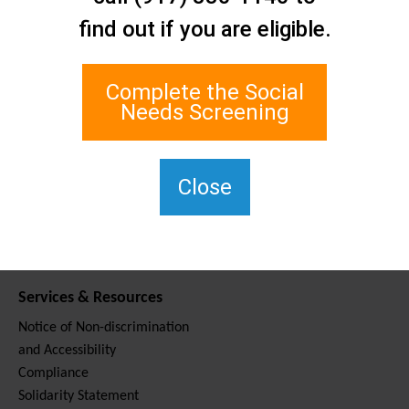
Contact Us
find out if you are eligible.
Staten Island Social Care
Network
1 Edgewater Plaza, Suite 700
Complete the Social
Staten Island, NY 10305
Needs Screening
For TTY, dial 711.
(917) 830-1140
SIPPS-
Close
ContactUs@northwell.edu
Services & Resources
Notice of Non-discrimination
and Accessibility
Compliance
Solidarity Statement