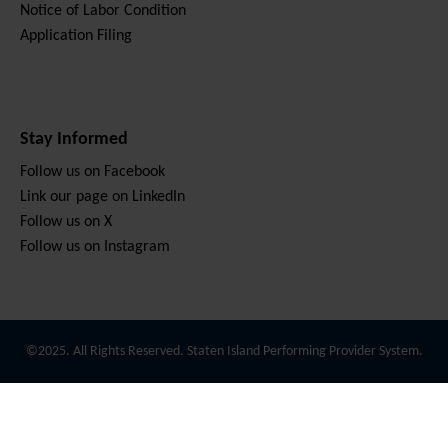
Notice of Labor Condition
Application Filing
Stay Informed
Follow us on Facebook
Link our page on LinkedIn
Follow us on X
Follow us on Instagram
©2025. All Rights Reserved. Staten Island Performing Provider System.