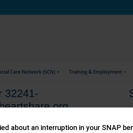
ocial Care Network (SCN)
Training & Employment
or 32241-
heartshare.org
ed about an interruption in your SNAP ben