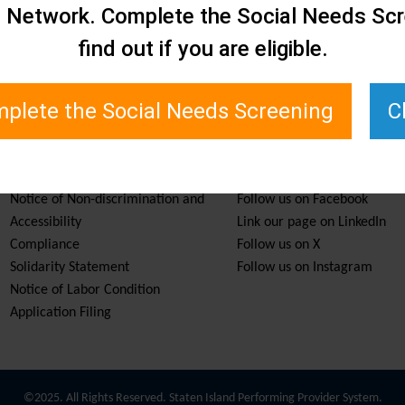
e Network. Complete the Social Needs Scr
find out if you are eligible.
plete the Social Needs Screening
C
Services & Resources
Stay Informed
Notice of Non-discrimination and
Follow us on Facebook
Accessibility
Link our page on LinkedIn
Compliance
Follow us on X
Solidarity Statement
Follow us on Instagram
Notice of Labor Condition
Application Filing
©2025. All Rights Reserved. Staten Island Performing Provider System.