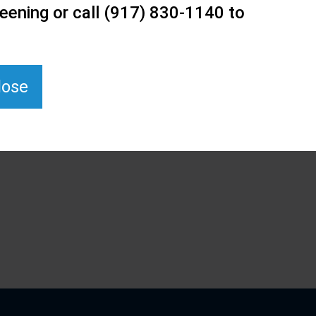
eening or call (917) 830-1140 to
lose