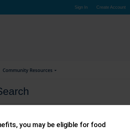
Sign In
Create Account
Community Resources
Search
efits, you may be eligible for food