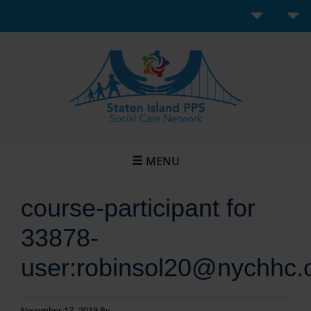
MENU
course-participant for
33878-
user:robinsol20@nychhc.