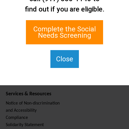
Contact Us
find out if you are eligible.
Staten Island Social Care
Network
1 Edgewater Plaza, Suite 700
Complete the Social
Staten Island, NY 10305
Needs Screening
For TTY, dial 711.
(917) 830-1140
SIPPS-
Close
ContactUs@northwell.edu
Services & Resources
Notice of Non-discrimination
and Accessibility
Compliance
Solidarity Statement