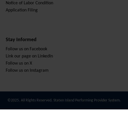
Notice of Labor Condition
Application Filing
Stay Informed
Follow us on Facebook
Link our page on LinkedIn
Follow us on X
Follow us on Instagram
©2025. All Rights Reserved. Staten Island Performing Provider System.