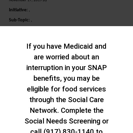
November 17, 2019 By
Initiative:
,
Sub-Topic:
,
Search
If you have Medicaid and
are worried about an
interruption in your SNAP
benefits, you may be
eligible for food services
through the Social Care
Network. Complete the
Social Needs Screening or
call (917) 830-1140 to