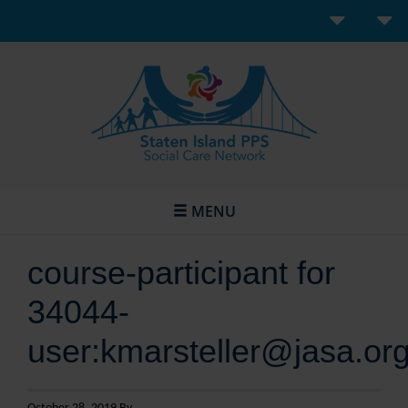
MENU
course-participant for
34044-
user:kmarsteller@jasa.or