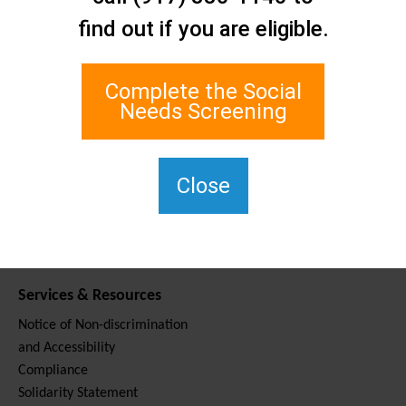
Contact Us
find out if you are eligible.
Staten Island Social Care
Network
1 Edgewater Plaza, Suite 700
Complete the Social
Staten Island, NY 10305
Needs Screening
For TTY, dial 711.
(917) 830-1140
SIPPS-
Close
ContactUs@northwell.edu
Services & Resources
Notice of Non-discrimination
and Accessibility
Compliance
Solidarity Statement