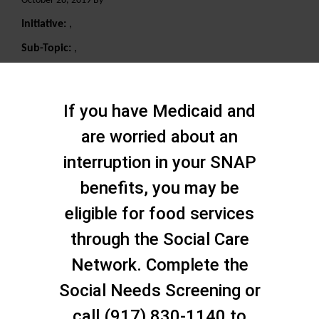
October 28, 2019 By
Initiative:
,
Sub-Topic:
,
Search
If you have Medicaid and
are worried about an
interruption in your SNAP
benefits, you may be
eligible for food services
through the Social Care
Network. Complete the
Social Needs Screening or
call (917) 830-1140 to