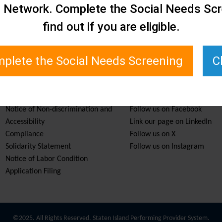
e Network. Complete the Social Needs Scr
find out if you are eligible.
plete the Social Needs Screening
C
Services & Resources
Stay Informed
Notice of Non-discrimination and
Follow us on Facebook
Accessibility
Link our page on LinkedIn
Compliance
Follow us on X
Solidarity Statement
Follow us on Instagram
Notice of Labor Condition
Application Filing
©2025. All Rights Reserved. Staten Island Performing Provider System.