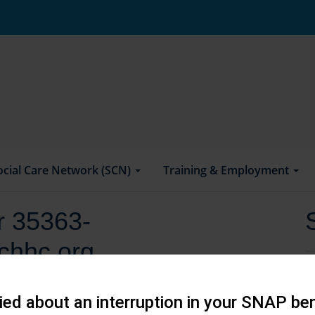
ocial Care Network (SCN)
Training & Employment
or 35363-
chhc.org
ed about an interruption in your SNAP ben