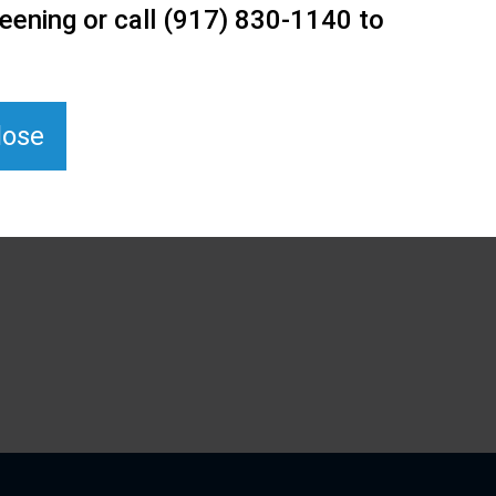
eening or call (917) 830-1140 to
lose