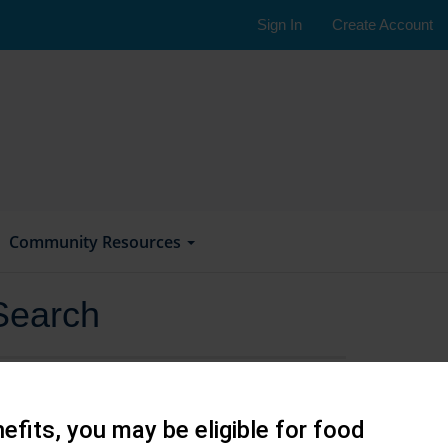
Sign In
Create Account
Community Resources
Search
efits, you may be eligible for food