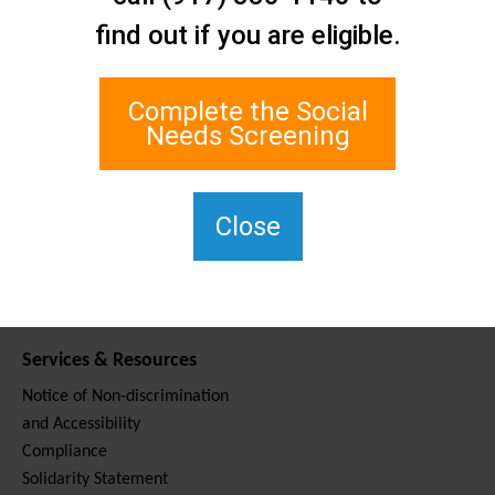
Contact Us
find out if you are eligible.
Staten Island Social Care
Network
1 Edgewater Plaza, Suite 700
Complete the Social
Staten Island, NY 10305
Needs Screening
For TTY, dial 711.
(917) 830-1140
SIPPS-
Close
ContactUs@northwell.edu
Services & Resources
Notice of Non-discrimination
and Accessibility
Compliance
Solidarity Statement