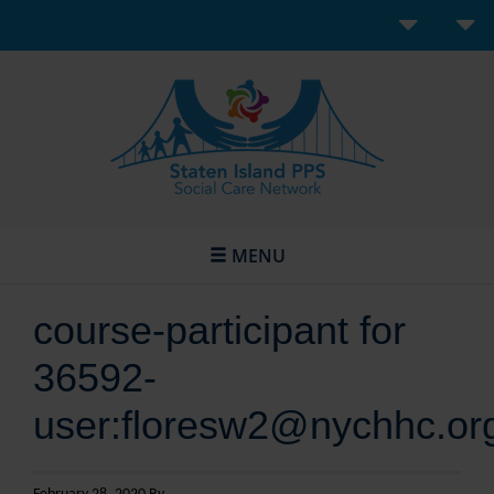
MENU
course-participant for
36592-
user:floresw2@nychhc.or