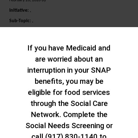
February 28, 2020 By
Initiative:
,
Sub-Topic:
,
Search
If you have Medicaid and
are worried about an
interruption in your SNAP
benefits, you may be
eligible for food services
through the Social Care
Network. Complete the
Social Needs Screening or
call (917) 830-1140 to