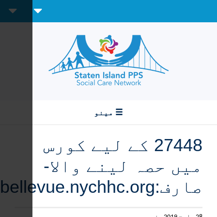
Create Account
Sign In