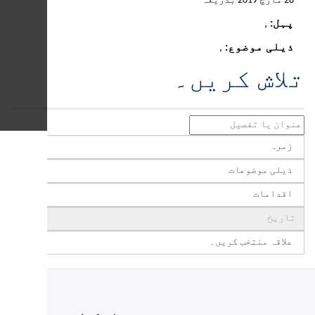
If you have Medicaid and
are worried about an
interruption in your SNAP
benefits, you may be
eligible for food services
through the Social Care