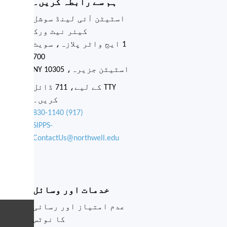
Network. Complete the
Social Needs Screening or
call (917) 830-1140 to
find out if you are eligible.
Complete the Social
Needs Screening
Close