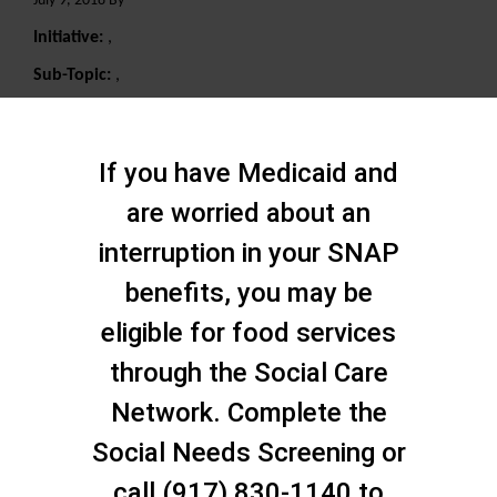
July 9, 2018 By
Initiative:
,
Sub-Topic:
,
Search
If you have Medicaid and
are worried about an
interruption in your SNAP
benefits, you may be
eligible for food services
through the Social Care
Network. Complete the
Social Needs Screening or
call (917) 830-1140 to