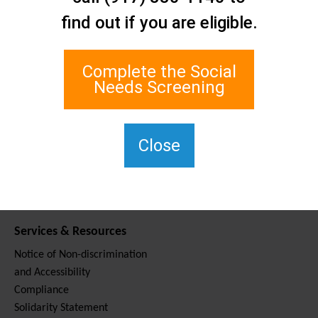
Contact Us
find out if you are eligible.
Staten Island Social Care
Network
1 Edgewater Plaza, Suite 700
Complete the Social
Staten Island, NY 10305
Needs Screening
For TTY, dial 711.
(917) 830-1140
SIPPS-
Close
ContactUs@northwell.edu
Services & Resources
Notice of Non-discrimination
and Accessibility
Compliance
Solidarity Statement