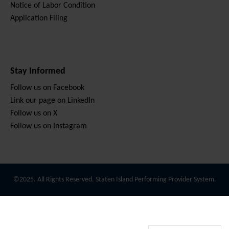
Notice of Labor Condition
Application Filing
Stay Informed
Follow us on Facebook
Link our page on LinkedIn
Follow us on X
Follow us on Instagram
©2025. All Rights Reserved. Staten Island Performing Provider System.