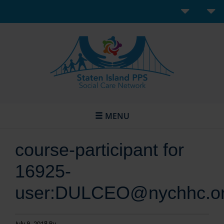
MENU
course-participant for
16925-
user:DULCEO@nychhc.o