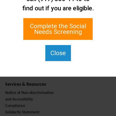
Contact Us
find out if you are eligible.
Staten Island Social Care
Network
1 Edgewater Plaza, Suite 700
Complete the Social
Staten Island, NY 10305
Needs Screening
For TTY, dial 711.
(917) 830-1140
SIPPS-
Close
ContactUs@northwell.edu
Services & Resources
Notice of Non-discrimination
and Accessibility
Compliance
Solidarity Statement