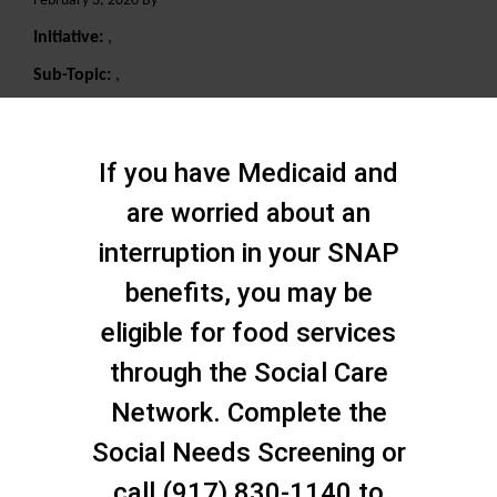
February 3, 2020 By
Initiative:
,
Sub-Topic:
,
Search
If you have Medicaid and
are worried about an
interruption in your SNAP
benefits, you may be
eligible for food services
through the Social Care
Network. Complete the
Social Needs Screening or
call (917) 830-1140 to