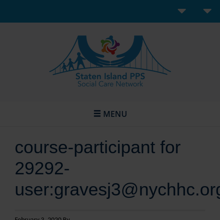
MENU
course-participant for
29292-
user:gravesj3@nychhc.or