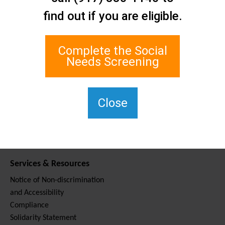
Contact Us
find out if you are eligible.
Staten Island Social Care
Network
1 Edgewater Plaza, Suite 700
Complete the Social
Staten Island, NY 10305
Needs Screening
For TTY, dial 711.
(917) 830-1140
SIPPS-
Close
ContactUs@northwell.edu
Services & Resources
Notice of Non-discrimination
and Accessibility
Compliance
Solidarity Statement