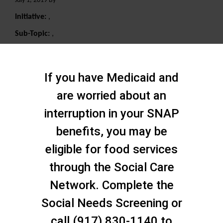
July 1, 2019 By
Initiative:
,
Sub-Topic:
,
Search
If you have Medicaid and
are worried about an
interruption in your SNAP
benefits, you may be
eligible for food services
through the Social Care
Network. Complete the
Social Needs Screening or
call (917) 830-1140 to