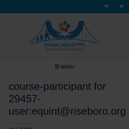
MENU
course-participant for
29457-
user:equint@riseboro.org