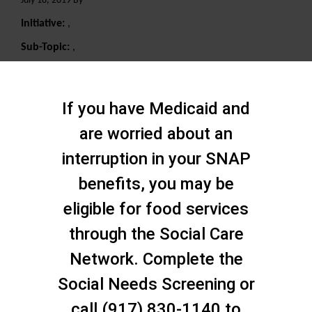
July 18, 2019 By
Initiative:
,
Sub-Topic:
,
Search
If you have Medicaid and
are worried about an
interruption in your SNAP
benefits, you may be
eligible for food services
through the Social Care
Network. Complete the
Social Needs Screening or
call (917) 830-1140 to