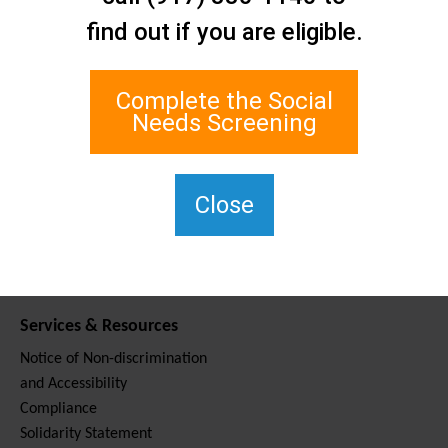
Contact Us
find out if you are eligible.
Staten Island Social Care
Network
1 Edgewater Plaza, Suite 700
Complete the Social
Staten Island, NY 10305
Needs Screening
For TTY, dial 711.
(917) 830-1140
SIPPS-
Close
ContactUs@northwell.edu
Services & Resources
Notice of Non-discrimination
and Accessibility
Compliance
Solidarity Statement