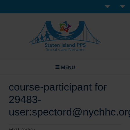
MENU
course-participant for
29483-
user:spectord@nychhc.or