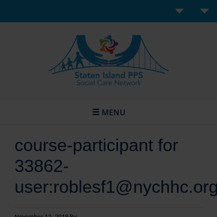
MENU
course-participant for
33862-
user:roblesf1@nychhc.or