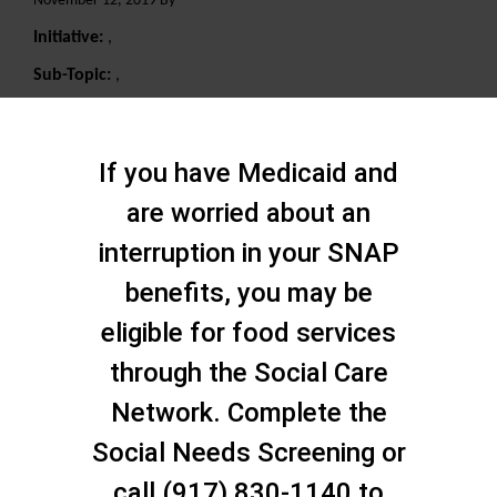
November 12, 2019 By
Initiative:
,
Sub-Topic:
,
Search
If you have Medicaid and
are worried about an
interruption in your SNAP
benefits, you may be
eligible for food services
through the Social Care
Network. Complete the
Social Needs Screening or
call (917) 830-1140 to