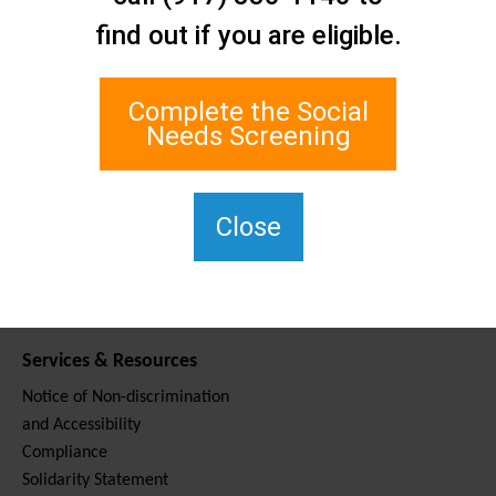
Contact Us
find out if you are eligible.
Staten Island Social Care
Network
1 Edgewater Plaza, Suite 700
Complete the Social
Staten Island, NY 10305
Needs Screening
For TTY, dial 711.
(917) 830-1140
SIPPS-
Close
ContactUs@northwell.edu
Services & Resources
Notice of Non-discrimination
and Accessibility
Compliance
Solidarity Statement