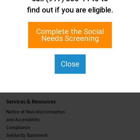
Contact Us
find out if you are eligible.
Staten Island Social Care
Network
1 Edgewater Plaza, Suite 700
Complete the Social
Staten Island, NY 10305
Needs Screening
For TTY, dial 711.
(917) 830-1140
SIPPS-
Close
ContactUs@northwell.edu
Services & Resources
Notice of Non-discrimination
and Accessibility
Compliance
Solidarity Statement