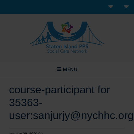
MENU
course-participant for
35363-
user:sanjurjy@nychhc.org