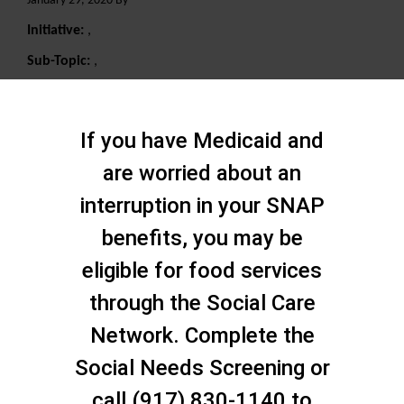
January 29, 2020 By
Initiative:
,
Sub-Topic:
,
Search
If you have Medicaid and
are worried about an
interruption in your SNAP
benefits, you may be
eligible for food services
through the Social Care
Network. Complete the
Social Needs Screening or
call (917) 830-1140 to