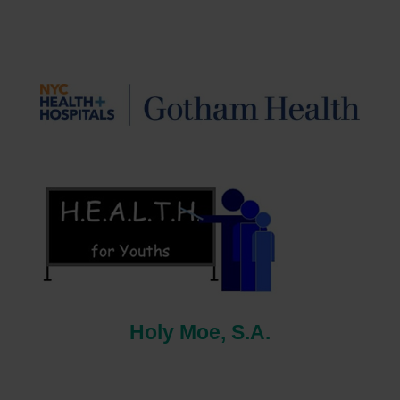
Holy Moe, S.A.