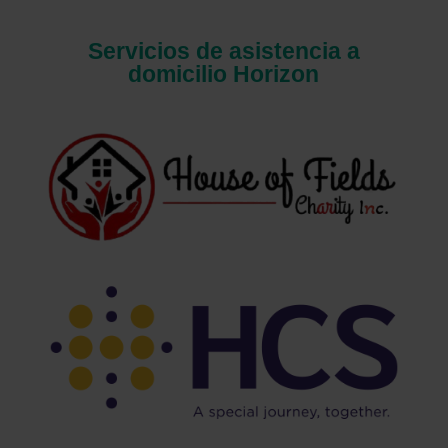
Servicios de asistencia a
domicilio Horizon