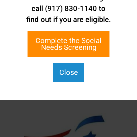
call (917) 830-1140 to
find out if you are eligible.
Complete the Social
Needs Screening
Close