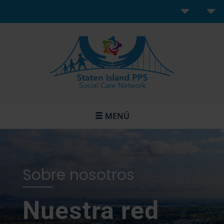
MENÚ
Sobre nosotros
Nuestra red