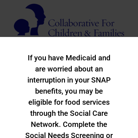
If you have Medicaid and
are worried about an
interruption in your SNAP
benefits, you may be
eligible for food services
through the Social Care
Network. Complete the
Social Needs Screening or