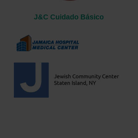
J&C Cuidado Básico