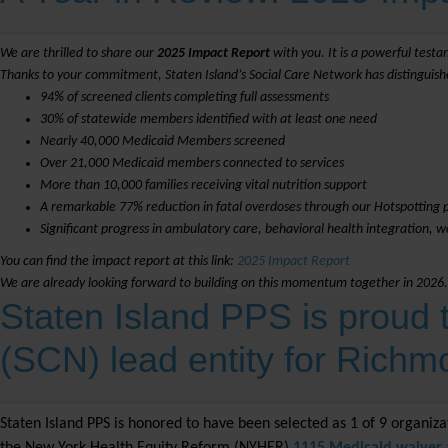
We are thrilled to share our
2025 Impact Report
with you. It is a powerful testa
Thanks to your commitment, Staten Island’s Social Care Network has distinguishe
94% of screened clients completing full assessments
30% of statewide members identified with at least one need
Nearly 40,000 Medicaid Members screened
Over 21,000 Medicaid members connected to services
More than 10,000 families receiving vital nutrition support
A remarkable 77% reduction in fatal overdoses through our Hotspotting
Significant progress in ambulatory care, behavioral health integration, 
You can find the impact report at this link:
2025 Impact Report
We are already looking forward to building on this momentum together in 2026.
Staten Island PPS is proud
(SCN) lead entity for Rich
Staten Island PPS is honored to have been selected as 1 of 9 organiz