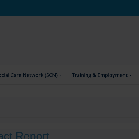
ocial Care Network (SCN)
Training & Employment
act Report