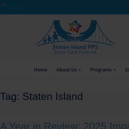
Weglot
Home
About Us
Programs
S
Tag:
Staten Island
A Year in Review: 2025 Imp