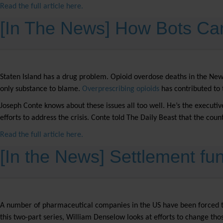
Read the full article here.
[In The News] How Bots Ca
Staten Island has a drug problem. Opioid overdose deaths in the Ne
only substance to blame.
Overprescribing opioids
has contributed to t
Joseph Conte knows about these issues all too well. He’s the executiv
efforts to address the crisis. Conte told The Daily Beast that the cou
Read the full article here.
[In the News] Settlement fun
A number of pharmaceutical companies in the US have been forced to se
this two-part series, William Denselow looks at efforts to change th