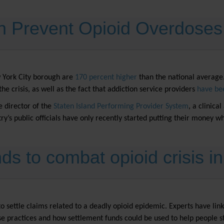
n Prevent Opioid Overdose
w York City borough are
170 percent higher
than the national average.
he crisis, as well as the fact that addiction service providers
have be
e director of the
Staten Island Performing Provider System
, a clinica
ntry’s public officials have only recently started putting their money 
ds to combat opioid crisis i
ttle claims related to a deadly opioid epidemic. Experts have linked 
ose practices and how settlement funds could be used to help people s