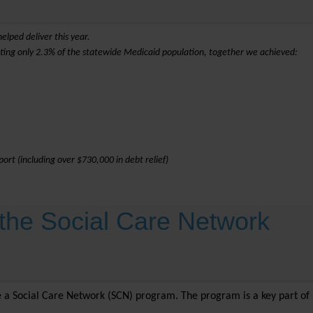
elped deliver this year.
nting only 2.3% of the statewide Medicaid population, together we achieved:
ort (including over $730,000 in debt relief)
the Social Care Network
te a Social Care Network (SCN) program. The program is a key part of