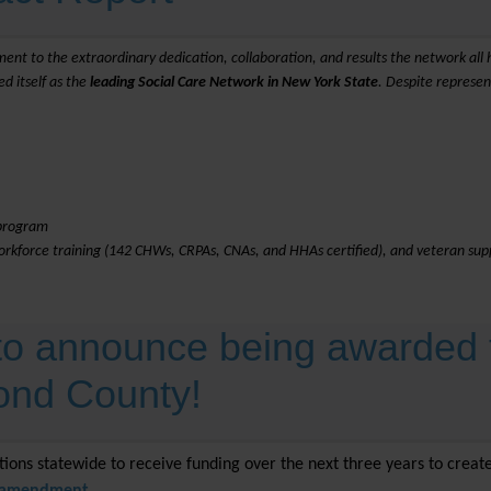
ment to the extraordinary dedication, collaboration, and results the network all h
d itself as the
leading Social Care Network in New York State
. Despite represe
 program
workforce training (142 CHWs, CRPAs, CNAs, and HHAs certified), and veteran supp
 to announce being awarded 
mond County!
ations statewide to receive funding over the next three years to crea