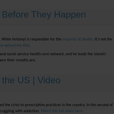
s Before They Happen
 While fentanyl is responsible for the
majority of deaths
, it’s not the
en spread too thin
.
l and social service health-care network, and he leads the island’s
where their mouths are.
n the US | Video
the crisis to prescription practices in the country. In the second of
truggling with addiction.
Watch the full video here
.