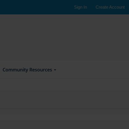
Sign In
Create Account
Community Resources