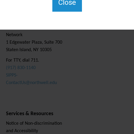
Close
Contact Us
Staten Island Social Care
Network
1 Edgewater Plaza, Suite 700
Staten Island, NY 10305
For TTY, dial 711.
(917) 830-1140
SIPPS-
ContactUs@northwell.edu
Services & Resources
Notice of Non-discrimination
and Accessibility