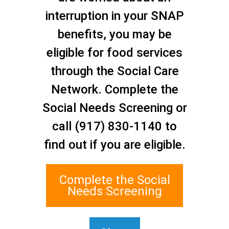
interruption in your SNAP
benefits, you may be
Initiative:
,
eligible for food services
Sub-Topic:
,
through the Social Care
Search
Network. Complete the
Social Needs Screening or
call (917) 830-1140 to
find out if you are eligible.
Complete the Social
Needs Screening