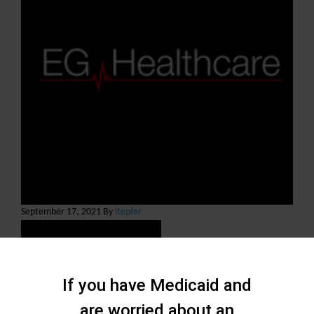
September 17, 2021 By
ltepfer
If you have Medicaid and
are worried about an