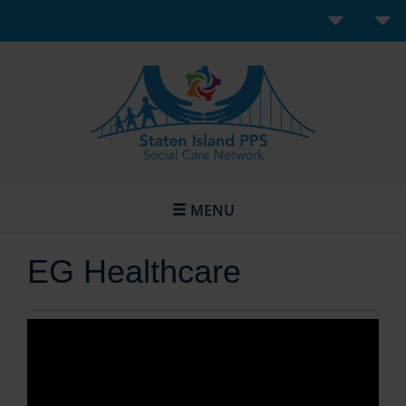
MENU
EG Healthcare