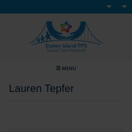
MENU
Lauren Tepfer