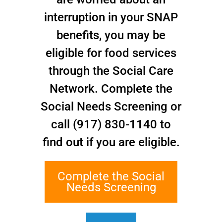
interruption in your SNAP
Lauren serves as the Communications and Marketing
benefits, you may be
Manager for the PPS, handling all social media and
eligible for food services
marketing efforts since February 2017. She also
creates the newsletter and community-facing
through the Social Care
promotional material, as well as oversees all website
Network. Complete the
implementation. Lauren graduated from the Fashion
Institute of Technology in 2015 with a B.S. in
Social Needs Screening or
Advertising and Marketing Communications. She
call (917) 830-1140 to
started out in public relations and social media for
clients in fashion, lifestyle, sports, food, and small
find out if you are eligible.
businesses. She also has experience in digital media
planning and content creation.
Complete the Social
Needs Screening