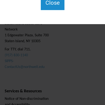
Close
Contact Us
Staten Island Social Care
Network
1 Edgewater Plaza, Suite 700
Staten Island, NY 10305
For TTY, dial 711.
(917) 830-1140
SIPPS-
ContactUs@northwell.edu
Services & Resources
Notice of Non-discrimination
and Accessibility