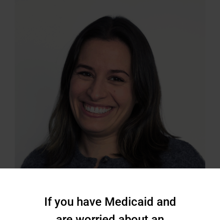
If you have Medicaid and
are worried about an