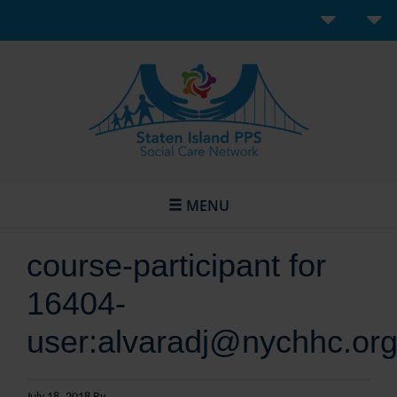
MENU
course-participant for
16404-
user:alvaradj@nychhc.or