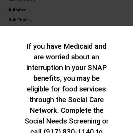
July 18, 2018 By
Initiative:
,
Sub-Topic:
,
Search
If you have Medicaid and
are worried about an
interruption in your SNAP
benefits, you may be
eligible for food services
through the Social Care
Network. Complete the
Social Needs Screening or
call (917) 830-1140 to