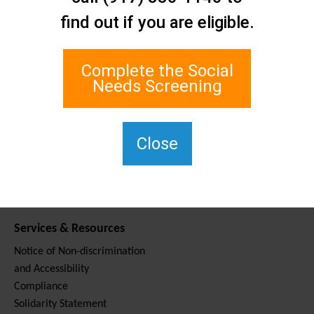
Contact Us
find out if you are eligible.
Staten Island Social Care
Network
1 Edgewater Plaza, Suite 700
Complete the Social
Staten Island, NY 10305
Needs Screening
For TTY, dial 711.
(917) 830-1140
SIPPS-
Close
ContactUs@northwell.edu
Services & Resources
Notice of Non-discrimination
and Accessibility
Compliance
Solidarity Statement