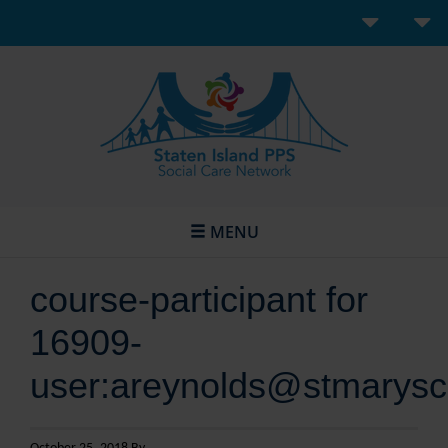
MENU
course-participant for
16909-
user:areynolds@stmarysc