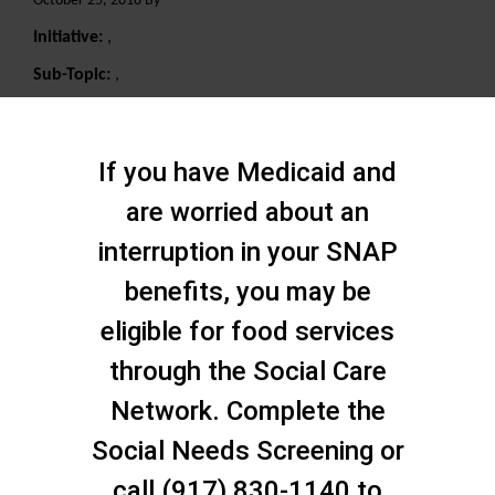
October 25, 2018 By
Initiative:
,
Sub-Topic:
,
Search
If you have Medicaid and
are worried about an
interruption in your SNAP
benefits, you may be
eligible for food services
through the Social Care
Network. Complete the
Social Needs Screening or
call (917) 830-1140 to