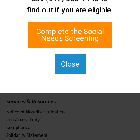
Contact Us
find out if you are eligible.
Staten Island Social Care
Network
1 Edgewater Plaza, Suite 700
Complete the Social
Staten Island, NY 10305
Needs Screening
For TTY, dial 711.
(917) 830-1140
SIPPS-
Close
ContactUs@northwell.edu
Services & Resources
Notice of Non-discrimination
and Accessibility
Compliance
Solidarity Statement