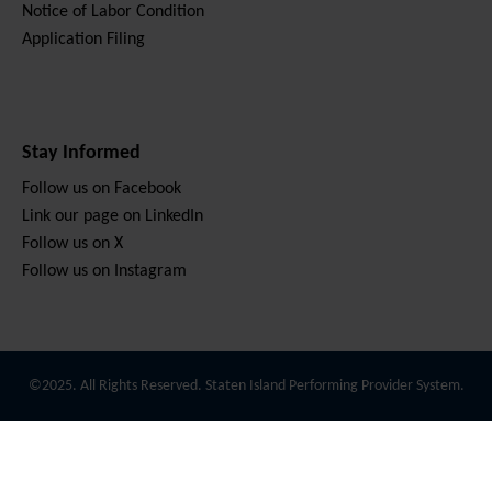
Notice of Labor Condition
Application Filing
Stay Informed
Follow us on Facebook
Link our page on LinkedIn
Follow us on X
Follow us on Instagram
©2025. All Rights Reserved. Staten Island Performing Provider System.