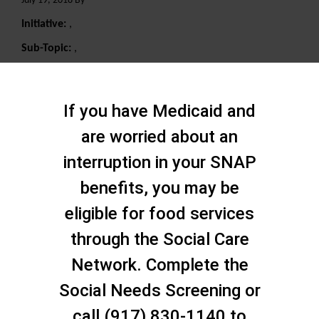
July 19, 2018 By
Initiative:
,
Sub-Topic:
,
Search
If you have Medicaid and
are worried about an
interruption in your SNAP
benefits, you may be
eligible for food services
through the Social Care
Network. Complete the
Social Needs Screening or
call (917) 830-1140 to