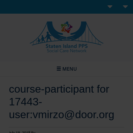
MENU
course-participant for
17443-
user:vmirzo@door.org