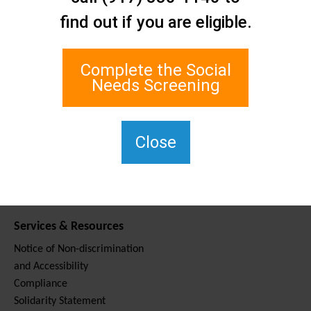
Contact Us
find out if you are eligible.
Staten Island Social Care
Network
1 Edgewater Plaza, Suite 700
Complete the Social
Staten Island, NY 10305
Needs Screening
For TTY, dial 711.
(917) 830-1140
SIPPS-
Close
ContactUs@northwell.edu
Services & Resources
Notice of Non-discrimination
and Accessibility
Compliance
Solidarity Statement