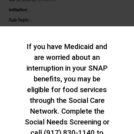
July 13, 2018 By
Ben Aldrich
Initiative:
,
Sub-Topic:
,
Search
If you have Medicaid and
are worried about an
interruption in your SNAP
benefits, you may be
eligible for food services
through the Social Care
Network. Complete the
Social Needs Screening or
call (917) 830-1140 to