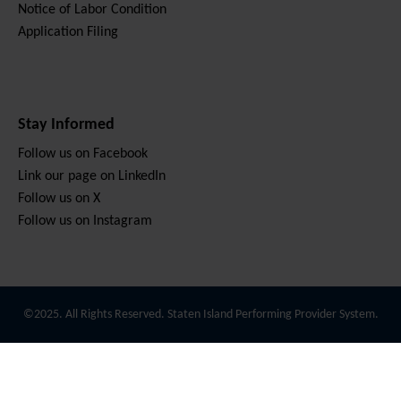
Notice of Labor Condition
Application Filing
Stay Informed
Follow us on Facebook
Link our page on LinkedIn
Follow us on X
Follow us on Instagram
©2025. All Rights Reserved. Staten Island Performing Provider System.