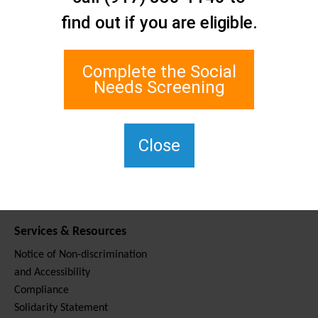
Contact Us
find out if you are eligible.
Staten Island Social Care
Network
1 Edgewater Plaza, Suite 700
Complete the Social
Staten Island, NY 10305
Needs Screening
For TTY, dial 711.
(917) 830-1140
SIPPS-
Close
ContactUs@northwell.edu
Services & Resources
Notice of Non-discrimination
and Accessibility
Compliance
Solidarity Statement