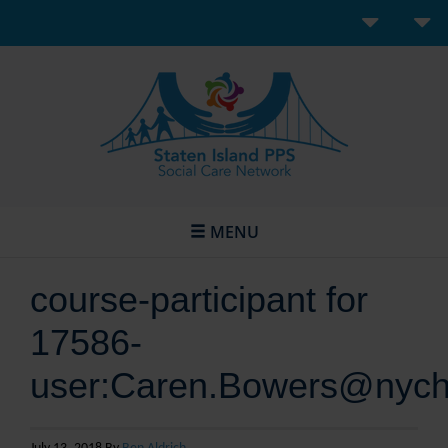
MENU
course-participant for
17586-
user:Caren.Bowers@nych