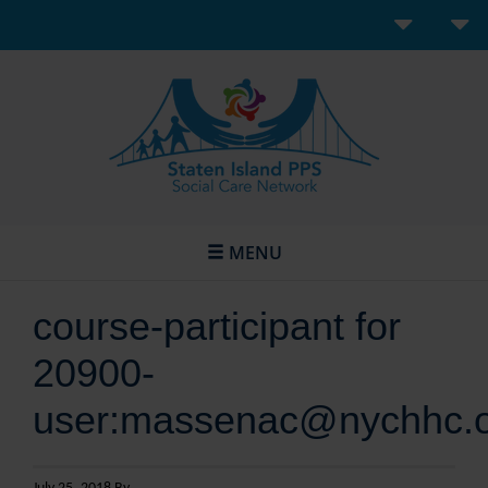
MENU
course-participant for
20900-
user:massenac@nychhc.