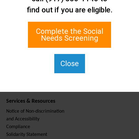
Contact Us
find out if you are eligible.
Staten Island Social Care
Network
1 Edgewater Plaza, Suite 700
Complete the Social
Staten Island, NY 10305
Needs Screening
For TTY, dial 711.
(917) 830-1140
SIPPS-
Close
ContactUs@northwell.edu
Services & Resources
Notice of Non-discrimination
and Accessibility
Compliance
Solidarity Statement