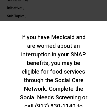
July 25, 2018 By
Initiative:
,
Sub-Topic:
,
Search
If you have Medicaid and
are worried about an
interruption in your SNAP
benefits, you may be
eligible for food services
through the Social Care
Network. Complete the
Social Needs Screening or
call (917) 830-1140 to