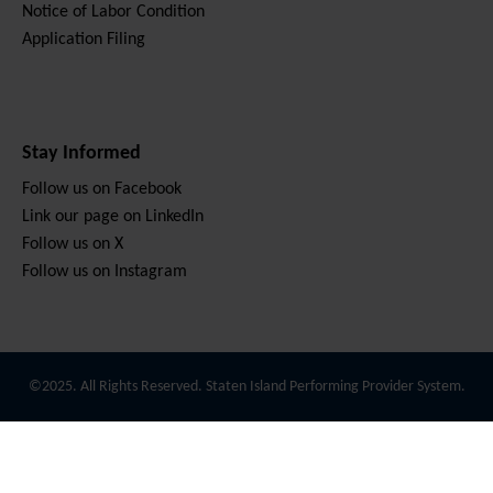
Notice of Labor Condition
Application Filing
Stay Informed
Follow us on Facebook
Link our page on LinkedIn
Follow us on X
Follow us on Instagram
©2025. All Rights Reserved. Staten Island Performing Provider System.