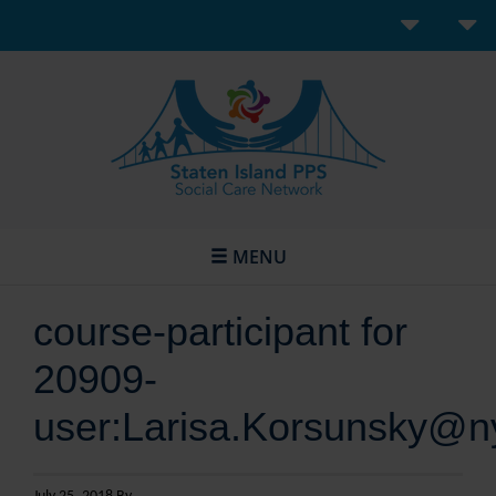
MENU
course-participant for
20909-
user:Larisa.Korsunsky@n