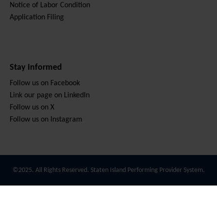
Notice of Labor Condition
Application Filing
Stay Informed
Follow us on Facebook
Link our page on LinkedIn
Follow us on X
Follow us on Instagram
©2025. All Rights Reserved. Staten Island Performing Provider System.