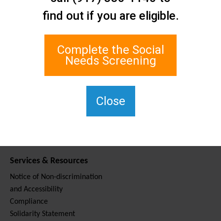
Contact Us
find out if you are eligible.
Staten Island Social Care
Network
1 Edgewater Plaza, Suite 700
Complete the Social
Staten Island, NY 10305
Needs Screening
For TTY, dial 711.
(917) 830-1140
SIPPS-
Close
ContactUs@northwell.edu
Services & Resources
Notice of Non-discrimination
and Accessibility
Compliance
Solidarity Statement