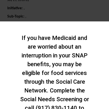
July 25, 2018 By
Initiative:
,
Sub-Topic:
,
Search
If you have Medicaid and
are worried about an
interruption in your SNAP
benefits, you may be
eligible for food services
through the Social Care
Network. Complete the
Social Needs Screening or
call (917) 830-1140 to