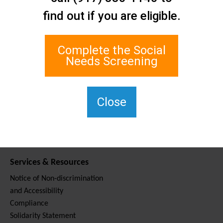
Contact Us
find out if you are eligible.
Staten Island Social Care
Network
1 Edgewater Plaza, Suite 700
Complete the Social
Staten Island, NY 10305
Needs Screening
For TTY, dial 711.
(917) 830-1140
SIPPS-
Close
ContactUs@northwell.edu
Services & Resources
Notice of Non-discrimination
and Accessibility
Compliance
Solidarity Statement