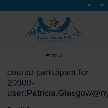
MENU
course-participant for
20909-
user:Patricia.Glasgow@n