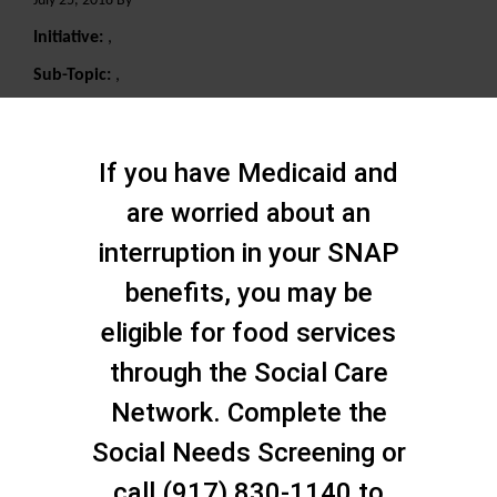
July 25, 2018 By
Initiative:
,
Sub-Topic:
,
Search
If you have Medicaid and
are worried about an
interruption in your SNAP
benefits, you may be
eligible for food services
through the Social Care
Network. Complete the
Social Needs Screening or
call (917) 830-1140 to