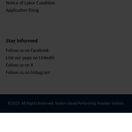
Notice of Labor Condition
Application Filing
Stay Informed
Follow us on Facebook
Link our page on LinkedIn
Follow us on X
Follow us on Instagram
©2025. All Rights Reserved. Staten Island Performing Provider System.