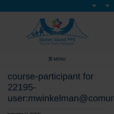
MENU
course-participant for
22195-
user:mwinkelman@comunil