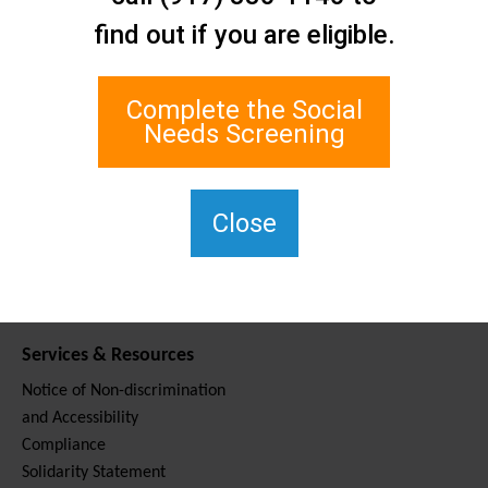
Contact Us
find out if you are eligible.
Staten Island Social Care
Network
1 Edgewater Plaza, Suite 700
Complete the Social
Staten Island, NY 10305
Needs Screening
For TTY, dial 711.
(917) 830-1140
SIPPS-
Close
ContactUs@northwell.edu
Services & Resources
Notice of Non-discrimination
and Accessibility
Compliance
Solidarity Statement