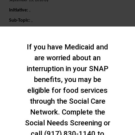
September 13, 2018 By
Initiative:
,
Sub-Topic:
,
Search
If you have Medicaid and
are worried about an
interruption in your SNAP
benefits, you may be
eligible for food services
through the Social Care
Network. Complete the
Social Needs Screening or
call (917) 830-1140 to