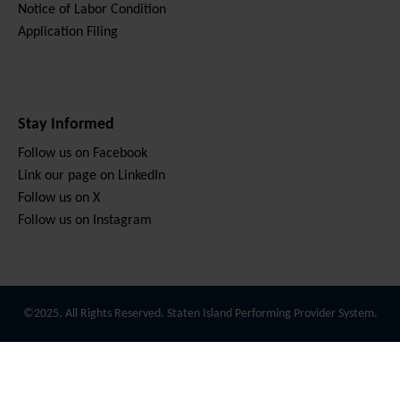
Notice of Labor Condition
Application Filing
Stay Informed
Follow us on Facebook
Link our page on LinkedIn
Follow us on X
Follow us on Instagram
©2025. All Rights Reserved. Staten Island Performing Provider System.