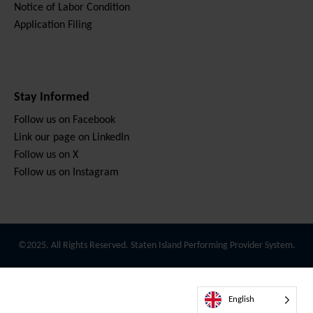
Notice of Labor Condition
Application Filing
Stay Informed
Follow us on Facebook
Link our page on LinkedIn
Follow us on X
Follow us on Instagram
©2025. All Rights Reserved. Staten Island Performing Provider System.
English