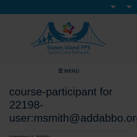
MENU
course-participant for
22198-
user:msmith@addabbo.or