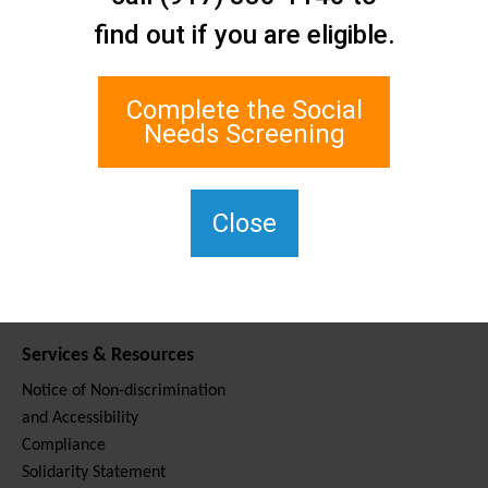
Contact Us
find out if you are eligible.
Staten Island Social Care
Network
1 Edgewater Plaza, Suite 700
Complete the Social
Staten Island, NY 10305
Needs Screening
For TTY, dial 711.
(917) 830-1140
SIPPS-
Close
ContactUs@northwell.edu
Services & Resources
Notice of Non-discrimination
and Accessibility
Compliance
Solidarity Statement