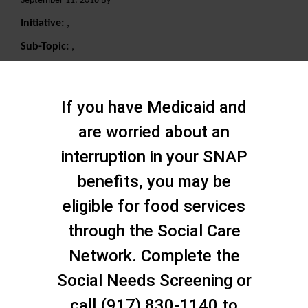
September 11, 2018 By
Initiative:
,
Sub-Topic:
,
Search
If you have Medicaid and
are worried about an
interruption in your SNAP
benefits, you may be
eligible for food services
through the Social Care
Network. Complete the
Social Needs Screening or
call (917) 830-1140 to