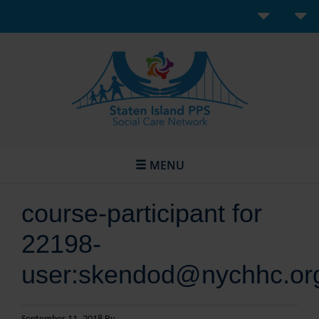
MENU
course-participant for
22198-
user:skendod@nychhc.or