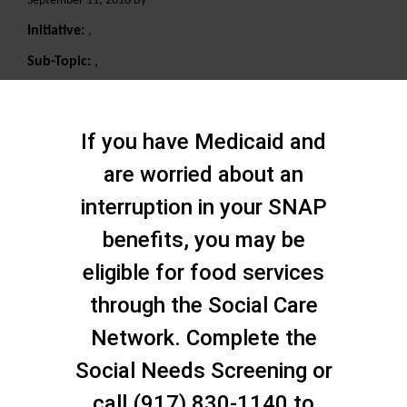
September 11, 2018 By
Initiative:
,
Sub-Topic:
,
Search
If you have Medicaid and
are worried about an
interruption in your SNAP
benefits, you may be
eligible for food services
through the Social Care
Network. Complete the
Social Needs Screening or
call (917) 830-1140 to