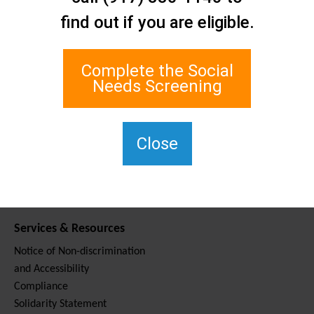
Contact Us
find out if you are eligible.
Staten Island Social Care
Network
1 Edgewater Plaza, Suite 700
Complete the Social
Staten Island, NY 10305
Needs Screening
For TTY, dial 711.
(917) 830-1140
SIPPS-
Close
ContactUs@northwell.edu
Services & Resources
Notice of Non-discrimination
and Accessibility
Compliance
Solidarity Statement