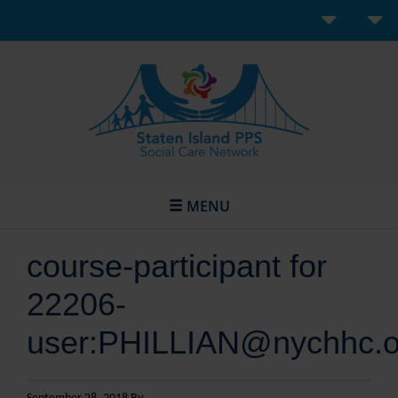
MENU
course-participant for
22206-
user:PHILLIAN@nychhc.o