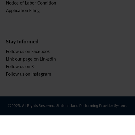
Notice of Labor Condition
Application Filing
Stay Informed
Follow us on Facebook
Link our page on LinkedIn
Follow us on X
Follow us on Instagram
©2025. All Rights Reserved. Staten Island Performing Provider System.