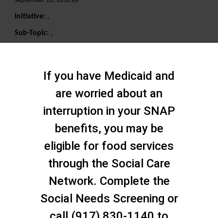
September 28, 2018 By
Initiative:
,
Sub-Topic:
,
Search
If you have Medicaid and
are worried about an
interruption in your SNAP
benefits, you may be
eligible for food services
through the Social Care
Network. Complete the
Social Needs Screening or
call (917) 830-1140 to