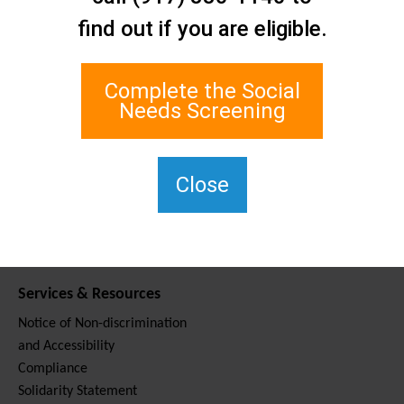
Contact Us
find out if you are eligible.
Staten Island Social Care
Network
1 Edgewater Plaza, Suite 700
Complete the Social
Staten Island, NY 10305
Needs Screening
For TTY, dial 711.
(917) 830-1140
SIPPS-
Close
ContactUs@northwell.edu
Services & Resources
Notice of Non-discrimination
and Accessibility
Compliance
Solidarity Statement