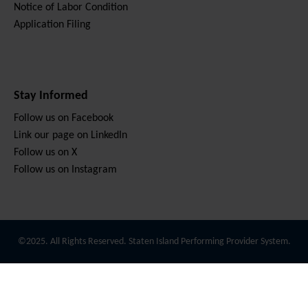
Notice of Labor Condition
Application Filing
Stay Informed
Follow us on Facebook
Link our page on LinkedIn
Follow us on X
Follow us on Instagram
©2025. All Rights Reserved. Staten Island Performing Provider System.