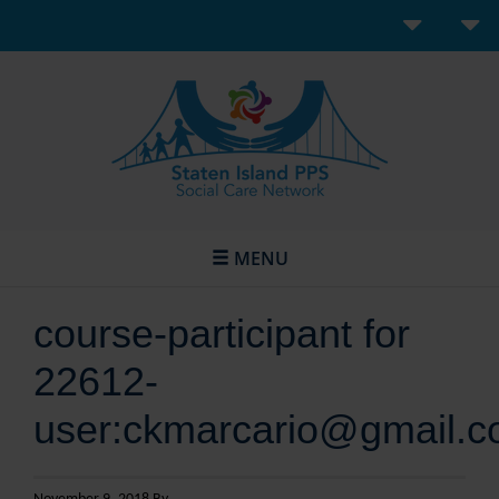
MENU
course-participant for
22612-
user:ckmarcario@gmail.