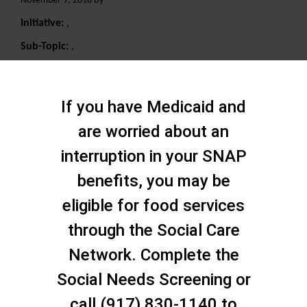
November 9, 2018 By
Initiative:
,
Sub-Topic:
,
Search
If you have Medicaid and
are worried about an
interruption in your SNAP
benefits, you may be
eligible for food services
through the Social Care
Network. Complete the
Social Needs Screening or
call (917) 830-1140 to