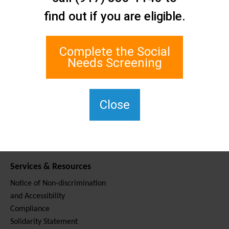
Contact Us
find out if you are eligible.
Staten Island Social Care
Network
1 Edgewater Plaza, Suite 700
Complete the Social
Staten Island, NY 10305
Needs Screening
For TTY, dial 711.
(917) 830-1140
SIPPS-
Close
ContactUs@northwell.edu
Services & Resources
Notice of Non-discrimination
and Accessibility
Compliance
Solidarity Statement