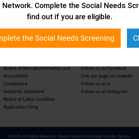
e Network. Complete the Social Needs Scr
find out if you are eligible.
plete the Social Needs Screening
C
Services & Resources
Stay Informed
Notice of Non-discrimination and
Follow us on Facebook
Accessibility
Link our page on LinkedIn
Compliance
Follow us on X
Solidarity Statement
Follow us on Instagram
Notice of Labor Condition
Application Filing
©2025. All Rights Reserved. Staten Island Performing Provider System.