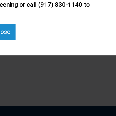
eening or call (917) 830-1140 to
lose