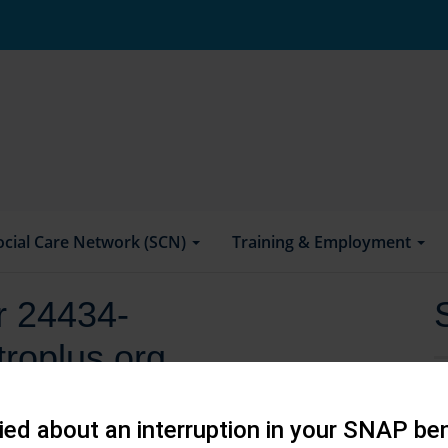
ocial Care Network (SCN)
Training & Employment
or 24434-
roplus.org
ed about an interruption in your SNAP ben