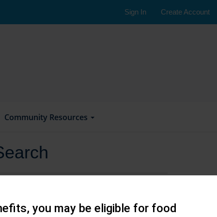
Sign In
Create Account
Community Resources
Search
efits, you may be eligible for food