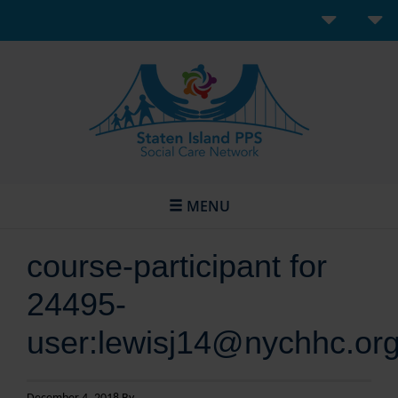
MENU
course-participant for
24495-
user:lewisj14@nychhc.or