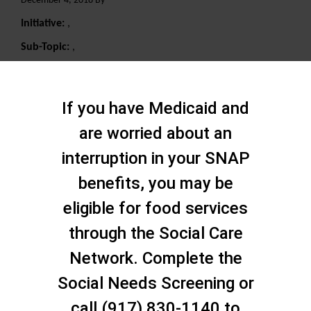
December 4, 2018 By
Initiative:
,
Sub-Topic:
,
Search
If you have Medicaid and
are worried about an
interruption in your SNAP
benefits, you may be
eligible for food services
through the Social Care
Network. Complete the
Social Needs Screening or
call (917) 830-1140 to