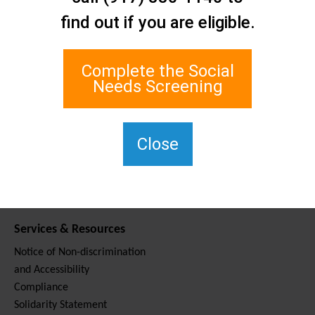
Contact Us
find out if you are eligible.
Staten Island Social Care
Network
1 Edgewater Plaza, Suite 700
Complete the Social
Staten Island, NY 10305
Needs Screening
For TTY, dial 711.
(917) 830-1140
SIPPS-
Close
ContactUs@northwell.edu
Services & Resources
Notice of Non-discrimination
and Accessibility
Compliance
Solidarity Statement