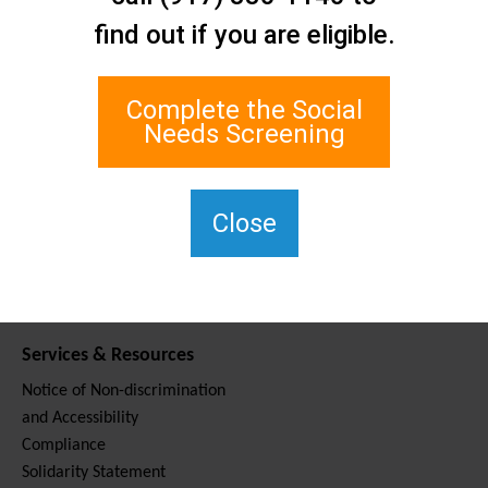
Contact Us
find out if you are eligible.
Staten Island Social Care
Network
1 Edgewater Plaza, Suite 700
Complete the Social
Staten Island, NY 10305
Needs Screening
For TTY, dial 711.
(917) 830-1140
SIPPS-
Close
ContactUs@northwell.edu
Services & Resources
Notice of Non-discrimination
and Accessibility
Compliance
Solidarity Statement