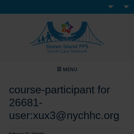
MENU
course-participant for
26681-
user:xux3@nychhc.org