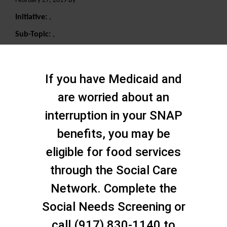
February 27, 2019 By
Initiative:
,
Sub-Topic:
,
Search
If you have Medicaid and
are worried about an
interruption in your SNAP
benefits, you may be
eligible for food services
through the Social Care
Network. Complete the
Social Needs Screening or
call (917) 830-1140 to