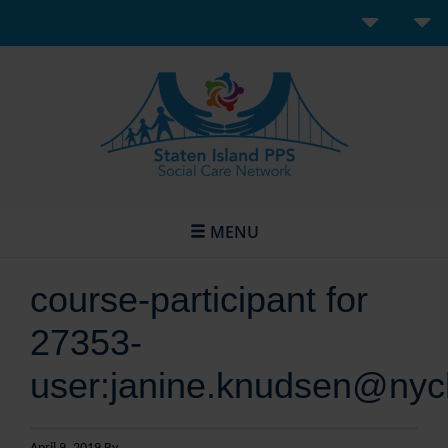
MENU
course-participant for
27353-
user:janine.knudsen@nyc