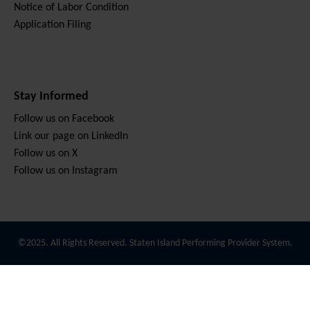
Notice of Labor Condition
Application Filing
Stay Informed
Follow us on Facebook
Link our page on LinkedIn
Follow us on X
Follow us on Instagram
©2025. All Rights Reserved. Staten Island Performing Provider System.