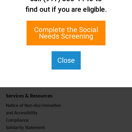
Contact Us
find out if you are eligible.
Staten Island Social Care
Network
1 Edgewater Plaza, Suite 700
Complete the Social
Staten Island, NY 10305
Needs Screening
For TTY, dial 711.
(917) 830-1140
SIPPS-
Close
ContactUs@northwell.edu
Services & Resources
Notice of Non-discrimination
and Accessibility
Compliance
Solidarity Statement