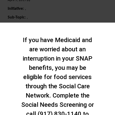
April 9, 2019 By
Initiative:
,
Sub-Topic:
,
Search
If you have Medicaid and
are worried about an
interruption in your SNAP
benefits, you may be
eligible for food services
through the Social Care
Network. Complete the
Social Needs Screening or
call (917) 830-1140 to