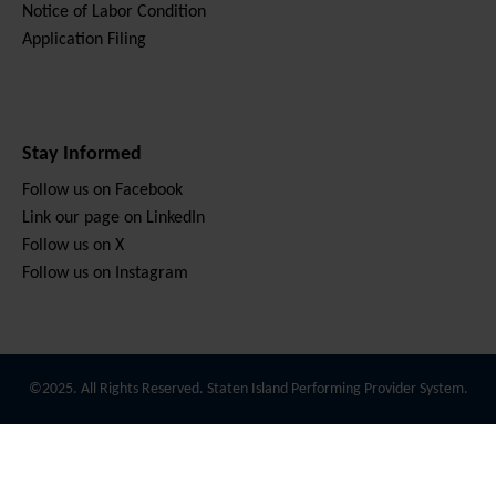
Notice of Labor Condition
Application Filing
Stay Informed
Follow us on Facebook
Link our page on LinkedIn
Follow us on X
Follow us on Instagram
©2025. All Rights Reserved. Staten Island Performing Provider System.