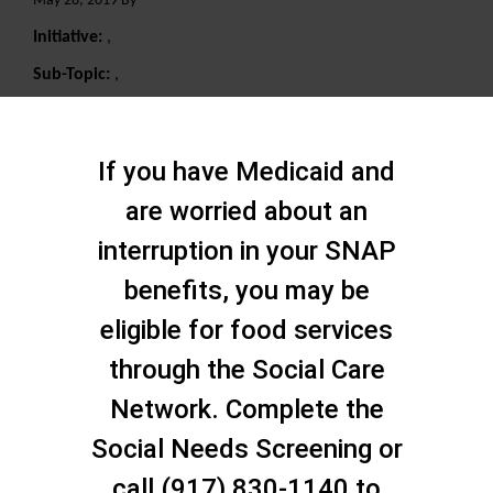
May 28, 2019 By
Initiative:
,
Sub-Topic:
,
Search
If you have Medicaid and
are worried about an
interruption in your SNAP
benefits, you may be
eligible for food services
through the Social Care
Network. Complete the
Social Needs Screening or
call (917) 830-1140 to