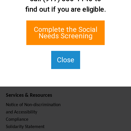
Contact Us
find out if you are eligible.
Staten Island Social Care
Network
1 Edgewater Plaza, Suite 700
Complete the Social
Staten Island, NY 10305
Needs Screening
For TTY, dial 711.
(917) 830-1140
SIPPS-
Close
ContactUs@northwell.edu
Services & Resources
Notice of Non-discrimination
and Accessibility
Compliance
Solidarity Statement