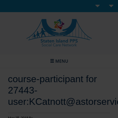
MENU
course-participant for
27443-
user:KCatnott@astorservi