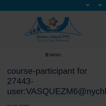
MENU
course-participant for
27443-
user:VASQUEZM6@nychh