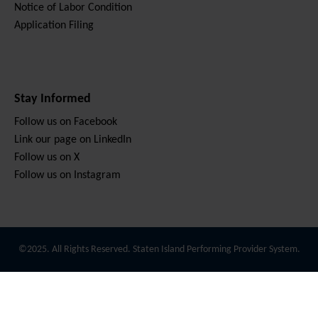
Notice of Labor Condition
Application Filing
Stay Informed
Follow us on Facebook
Link our page on LinkedIn
Follow us on X
Follow us on Instagram
©2025. All Rights Reserved. Staten Island Performing Provider System.