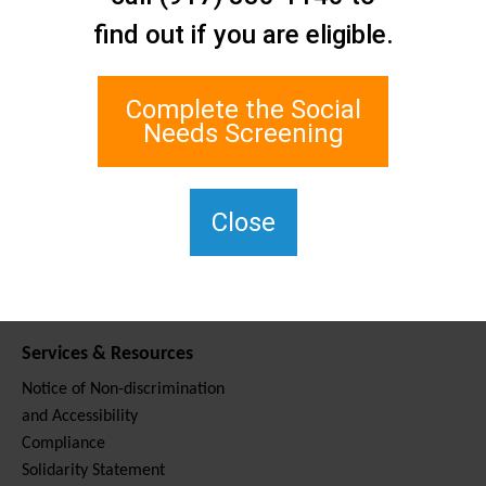
Contact Us
find out if you are eligible.
Staten Island Social Care
Network
1 Edgewater Plaza, Suite 700
Complete the Social
Staten Island, NY 10305
Needs Screening
For TTY, dial 711.
(917) 830-1140
SIPPS-
Close
ContactUs@northwell.edu
Services & Resources
Notice of Non-discrimination
and Accessibility
Compliance
Solidarity Statement