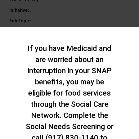
June 10, 2019 By
Initiative:
,
Sub-Topic:
,
Search
If you have Medicaid and
are worried about an
interruption in your SNAP
benefits, you may be
eligible for food services
through the Social Care
Network. Complete the
Social Needs Screening or
call (917) 830-1140 to