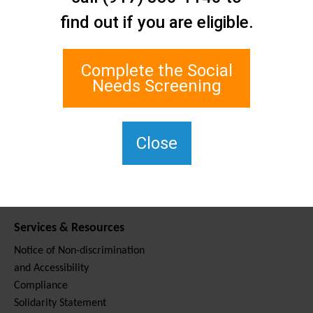
Contact Us
find out if you are eligible.
Staten Island Social Care
Network
1 Edgewater Plaza, Suite 700
Complete the Social
Staten Island, NY 10305
Needs Screening
For TTY, dial 711.
(917) 830-1140
SIPPS-
Close
ContactUs@northwell.edu
Services & Resources
Notice of Non-discrimination
and Accessibility
Compliance
Solidarity Statement