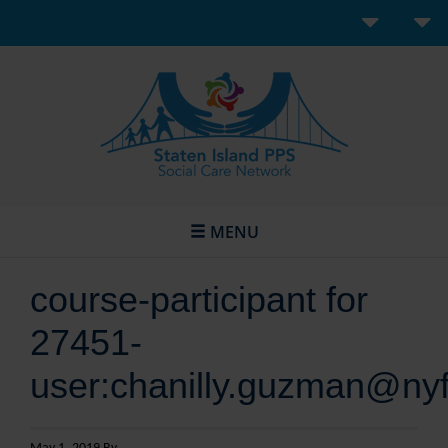
MENU
course-participant for
27451-
user:chanilly.guzman@nyf