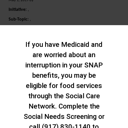
May 1, 2019 By
Initiative:
,
Sub-Topic:
,
Search
If you have Medicaid and
are worried about an
interruption in your SNAP
benefits, you may be
eligible for food services
through the Social Care
Network. Complete the
Social Needs Screening or
call (917) 830-1140 to