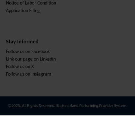
Notice of Labor Condition
Application Filing
Stay Informed
Follow us on Facebook
Link our page on LinkedIn
Follow us on X
Follow us on Instagram
©2025. All Rights Reserved. Staten Island Performing Provider System.