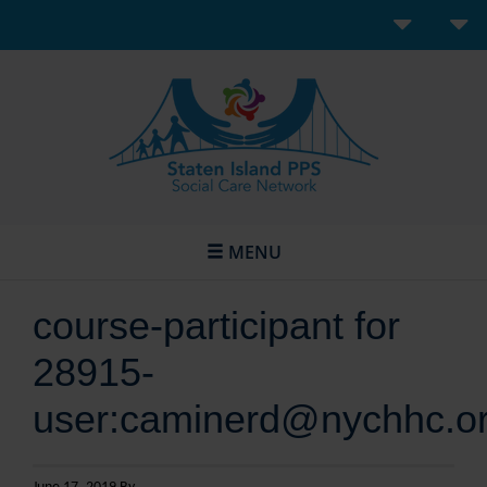
MENU
course-participant for
28915-
user:caminerd@nychhc.o