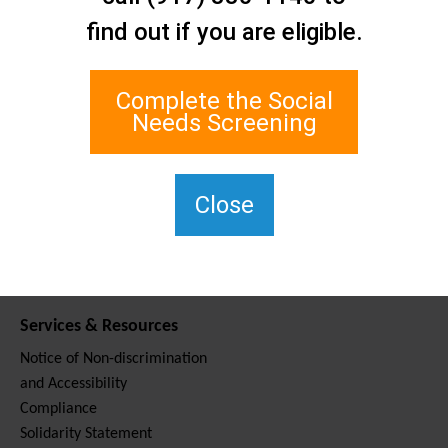
Contact Us
find out if you are eligible.
Staten Island Social Care
Network
1 Edgewater Plaza, Suite 700
Complete the Social
Staten Island, NY 10305
Needs Screening
For TTY, dial 711.
(917) 830-1140
SIPPS-
Close
ContactUs@northwell.edu
Services & Resources
Notice of Non-discrimination
and Accessibility
Compliance
Solidarity Statement