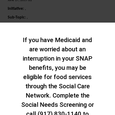
June 17, 2019 By
Initiative:
,
Sub-Topic:
,
Search
If you have Medicaid and
are worried about an
interruption in your SNAP
benefits, you may be
eligible for food services
through the Social Care
Network. Complete the
Social Needs Screening or
call (917) 830-1140 to