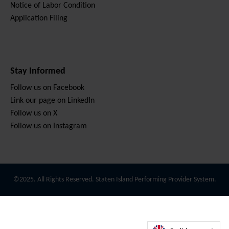
Notice of Labor Condition
Application Filing
Stay Informed
Follow us on Facebook
Link our page on LinkedIn
Follow us on X
Follow us on Instagram
©2025. All Rights Reserved. Staten Island Performing Provider System.