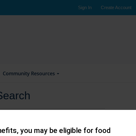
Sign In
Create Account
Community Resources
Search
efits, you may be eligible for food