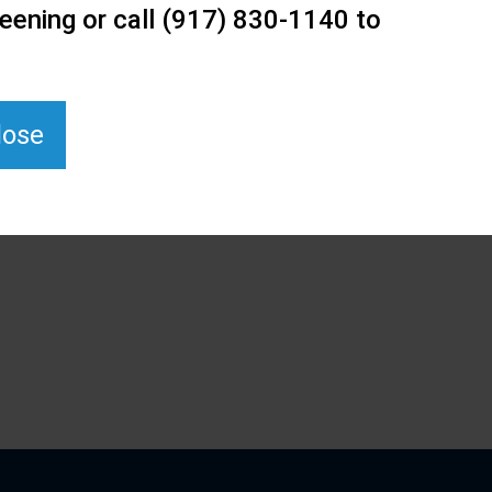
eening or call (917) 830-1140 to
lose