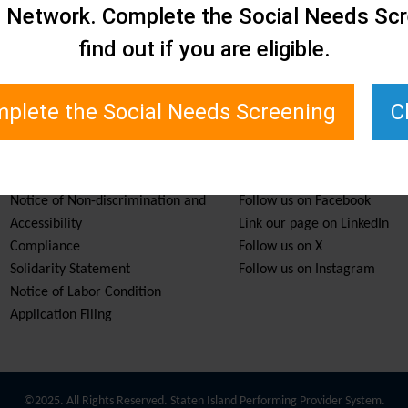
e Network. Complete the Social Needs Scr
find out if you are eligible.
plete the Social Needs Screening
C
Services & Resources
Stay Informed
Notice of Non-discrimination and
Follow us on Facebook
Accessibility
Link our page on LinkedIn
Compliance
Follow us on X
Solidarity Statement
Follow us on Instagram
Notice of Labor Condition
Application Filing
©2025. All Rights Reserved. Staten Island Performing Provider System.