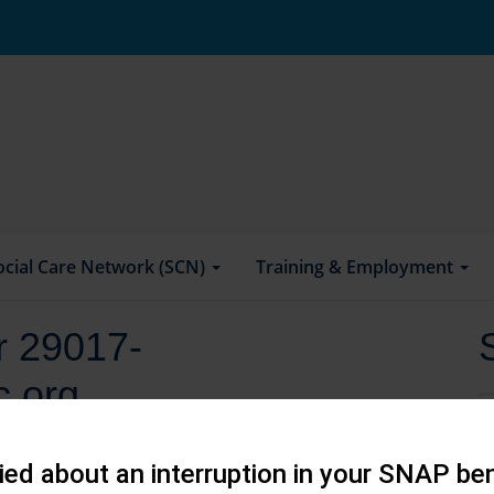
ocial Care Network (SCN)
Training & Employment
or 29017-
.org
ed about an interruption in your SNAP ben