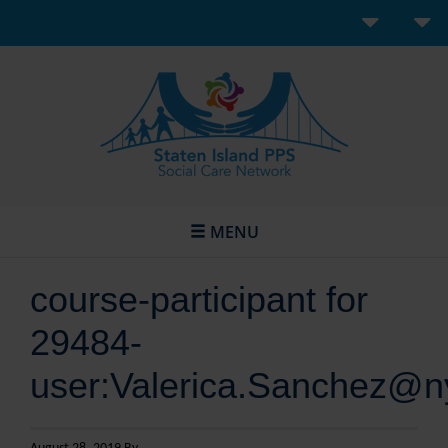
MENU
course-participant for
29484-
user:Valerica.Sanchez@n