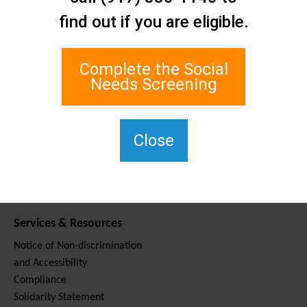
Contact Us
find out if you are eligible.
Staten Island Social Care
Network
1 Edgewater Plaza, Suite 700
Complete the Social
Staten Island, NY 10305
Needs Screening
For TTY, dial 711.
(917) 830-1140
SIPPS-
Close
ContactUs@northwell.edu
Services & Resources
Notice of Non-discrimination
and Accessibility
Compliance
Solidarity Statement