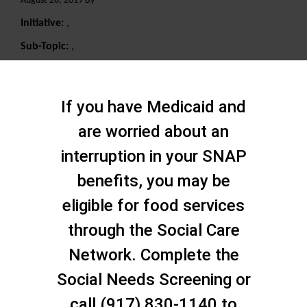
August 28, 2019 By
Initiative:
,
Sub-Topic:
,
Search
If you have Medicaid and
are worried about an
interruption in your SNAP
benefits, you may be
eligible for food services
through the Social Care
Network. Complete the
Social Needs Screening or
call (917) 830-1140 to