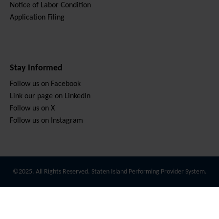
Notice of Labor Condition
Application Filing
Stay Informed
Follow us on Facebook
Link our page on LinkedIn
Follow us on X
Follow us on Instagram
©2025. All Rights Reserved. Staten Island Performing Provider System.