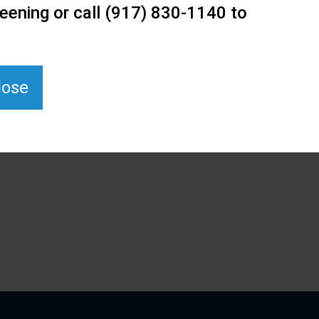
eening or call (917) 830-1140 to
lose