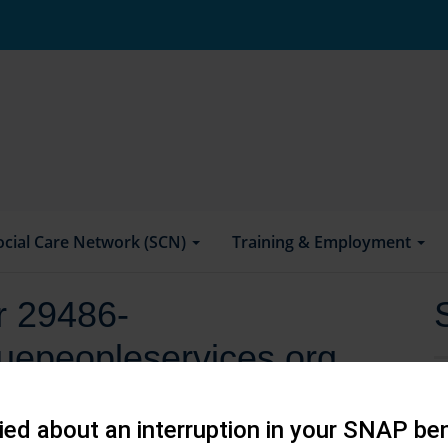
ocial Care Network (SCN)
Training & Employment
or 29486-
uepeopleservices.org
ed about an interruption in your SNAP ben