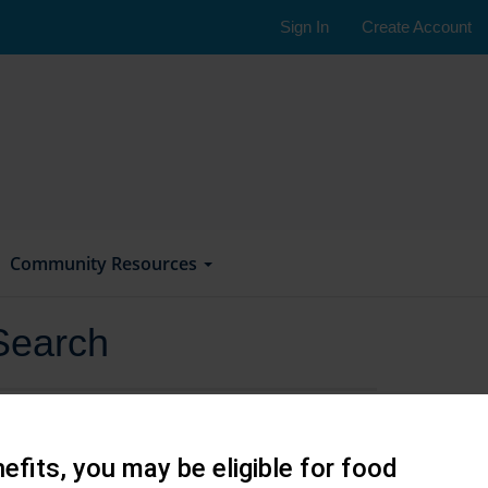
Sign In
Create Account
Community Resources
Search
efits, you may be eligible for food