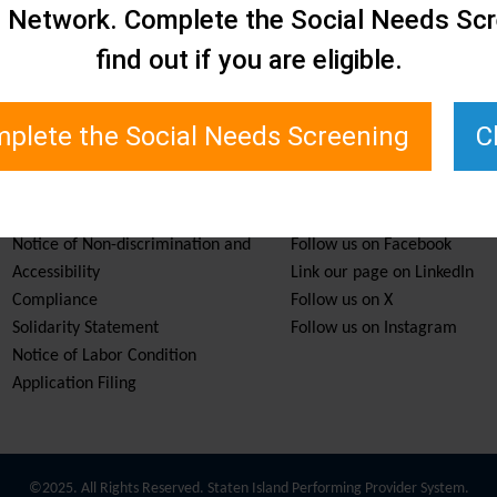
e Network. Complete the Social Needs Scr
find out if you are eligible.
plete the Social Needs Screening
C
Services & Resources
Stay Informed
Notice of Non-discrimination and
Follow us on Facebook
Accessibility
Link our page on LinkedIn
Compliance
Follow us on X
Solidarity Statement
Follow us on Instagram
Notice of Labor Condition
Application Filing
©2025. All Rights Reserved. Staten Island Performing Provider System.