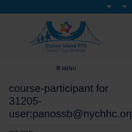
MENU
course-participant for
31205-
user:panossb@nychhc.or