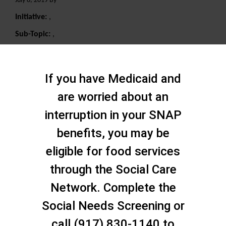
July 8, 2019 By
Initiative:
,
Sub-Topic:
,
Search
If you have Medicaid and
are worried about an
interruption in your SNAP
benefits, you may be
eligible for food services
through the Social Care
Network. Complete the
Social Needs Screening or
call (917) 830-1140 to