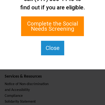
Contact Us
find out if you are eligible.
Staten Island Social Care
Network
1 Edgewater Plaza, Suite 700
Complete the Social
Staten Island, NY 10305
Needs Screening
For TTY, dial 711.
(917) 830-1140
SIPPS-
Close
ContactUs@northwell.edu
Services & Resources
Notice of Non-discrimination
and Accessibility
Compliance
Solidarity Statement