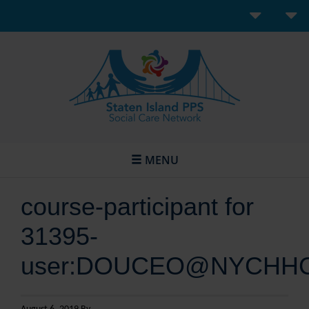
MENU
course-participant for
31395-
user:DOUCEO@NYCHH