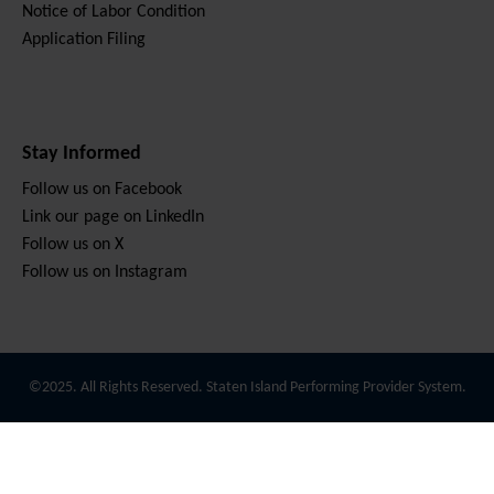
Notice of Labor Condition
Application Filing
Stay Informed
Follow us on Facebook
Link our page on LinkedIn
Follow us on X
Follow us on Instagram
©2025. All Rights Reserved. Staten Island Performing Provider System.