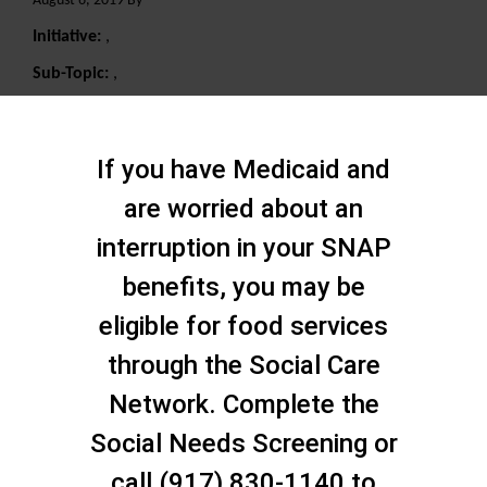
August 6, 2019 By
Initiative:
,
Sub-Topic:
,
Search
If you have Medicaid and
are worried about an
interruption in your SNAP
benefits, you may be
eligible for food services
through the Social Care
Network. Complete the
Social Needs Screening or
call (917) 830-1140 to