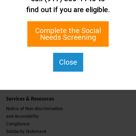
Contact Us
find out if you are eligible.
Staten Island Social Care
Network
1 Edgewater Plaza, Suite 700
Complete the Social
Staten Island, NY 10305
Needs Screening
For TTY, dial 711.
(917) 830-1140
SIPPS-
Close
ContactUs@northwell.edu
Services & Resources
Notice of Non-discrimination
and Accessibility
Compliance
Solidarity Statement